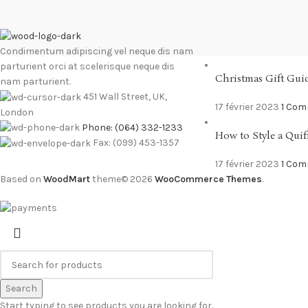
RECENT POSTS
Condimentum adipiscing vel neque dis nam
parturient orci at scelerisque neque dis
Christmas Gift Gui
nam parturient.
451 Wall Street, UK,
17 février 2023
1 Co
London
Phone: (064) 332-1233
How to Style a Quif
Fax: (099) 453-1357
17 février 2023
1 Co
Based on
WoodMart
theme© 2026
WooCommerce Themes
.
Search
Start typing to see products you are looking for.