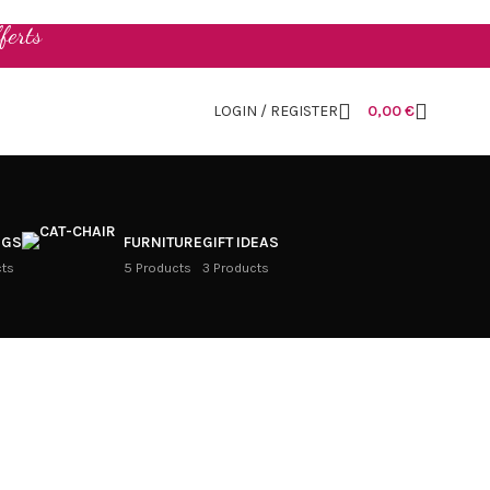
ferts
LOGIN / REGISTER
0,00
€
NGS
FURNITURE
GIFT IDEAS
cts
5 Products
3 Products