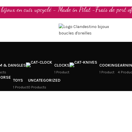
t bijoux en cuir upcyclé - Made in Pilat -Frais de port of
M & DANGLES
CLOCKS
COOKING
EARNI
ucts
1 Product
1 Product
4 Produ
TOYS
UNCATEGORIZED
1 Product
0 Products