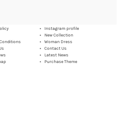
 LINKS
FOOTER MENU
olicy
Instagram profile
New Collection
Conditions
Woman Dress
Us
Contact Us
ews
Latest News
map
Purchase Theme