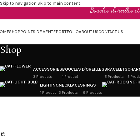
Skip to navigation
Skip to main content
Boucles d'oreilles e
OME
SHOP
POINTS DE VENTE
PORTFOLIO
ABOUT US
CONTACT US
Shop
ACCESSORIES
BOUCLES D'OREILLES
BRACELETS
CHAR
3 Products
1 Product
5 Products
3 Prod
LIGHTING
NECKLACES
RINGS
1 Product
3 Products
6 Products
e