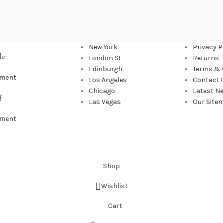
OUR STORES
USEFUL
New York
Privacy P
de
London SF
Returns
Edinburgh
Terms & 
mment
Los Angeles
Contact 
Chicago
Latest N
f
Las Vegas
Our Site
mment
Shop
Wishlist
Cart