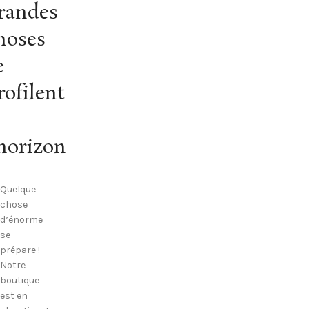
randes
hoses
e
rofilent
’horizon
Quelque
chose
d’énorme
se
prépare !
Notre
boutique
est en