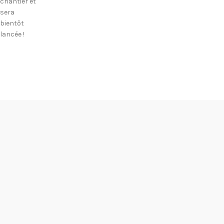
chantier et
sera
bientôt
lancée !