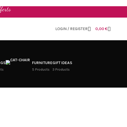
ferts
LOGIN / REGISTER
0,00
€
NGS
FURNITURE
GIFT IDEAS
cts
5 Products
3 Products