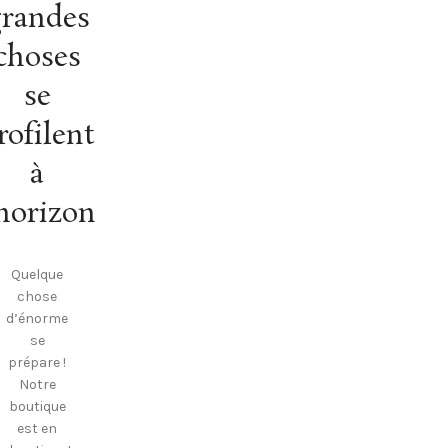
randes
choses
se
rofilent
à
’horizon
Quelque
chose
d’énorme
se
prépare !
Notre
boutique
est en