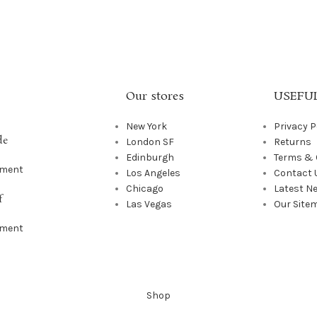
Our stores
USEFUL
New York
Privacy P
de
London SF
Returns
Edinburgh
Terms & 
mment
Los Angeles
Contact 
Chicago
Latest N
f
Las Vegas
Our Site
mment
Shop