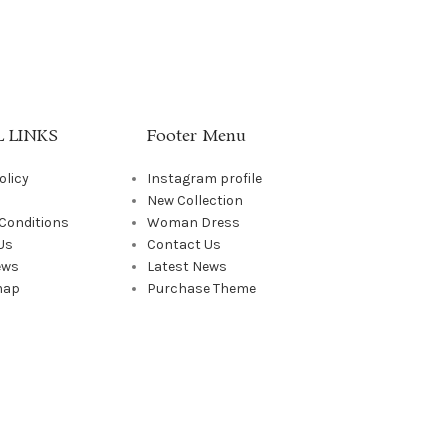
 LINKS
Footer Menu
olicy
Instagram profile
New Collection
Conditions
Woman Dress
Us
Contact Us
ews
Latest News
map
Purchase Theme