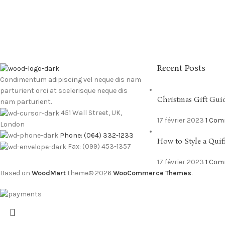
Recent Posts
Condimentum adipiscing vel neque dis nam
parturient orci at scelerisque neque dis
Christmas Gift Gui
nam parturient.
451 Wall Street, UK,
17 février 2023
1 Co
London
Phone: (064) 332-1233
How to Style a Quif
Fax: (099) 453-1357
17 février 2023
1 Co
Based on
WoodMart
theme© 2026
WooCommerce Themes
.