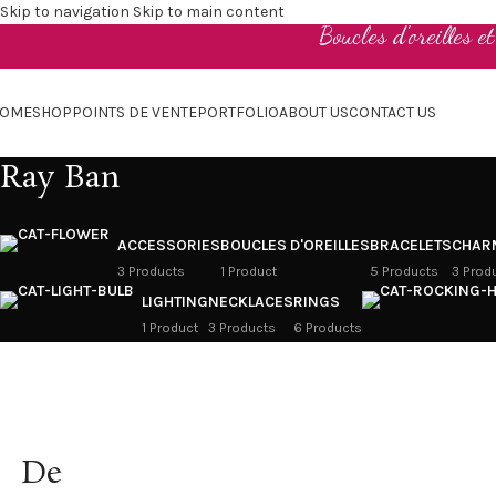
Skip to navigation
Skip to main content
Boucles d'oreilles e
OME
SHOP
POINTS DE VENTE
PORTFOLIO
ABOUT US
CONTACT US
Ray Ban
ACCESSORIES
BOUCLES D'OREILLES
BRACELETS
CHAR
3 Products
1 Product
5 Products
3 Prod
LIGHTING
NECKLACES
RINGS
1 Product
3 Products
6 Products
De