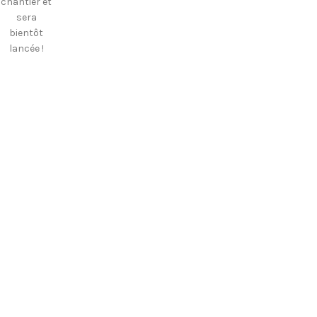
chantier et
sera
bientôt
lancée !