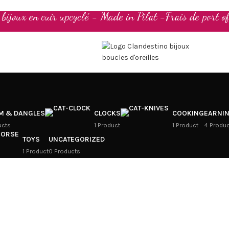
t bijoux en cuir upcyclé - Made in Pilat -Frais de port of
M & DANGLES
CLOCKS
COOKING
EARNI
ucts
1 Product
1 Product
4 Produ
TOYS
UNCATEGORIZED
1 Product
0 Products