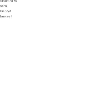
chantier et
sera
bientôt
lancée !