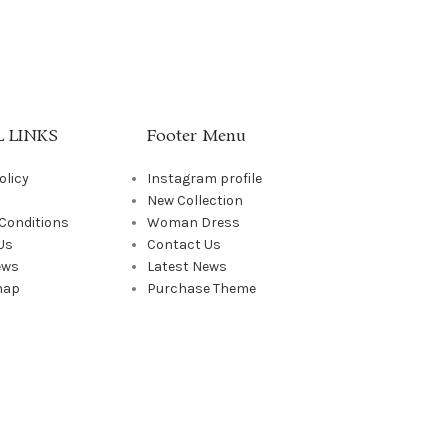
 LINKS
Footer Menu
olicy
Instagram profile
New Collection
Conditions
Woman Dress
Us
Contact Us
ews
Latest News
map
Purchase Theme