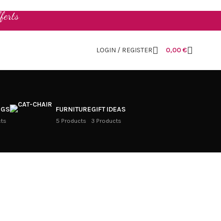
ferts
LOGIN / REGISTER
0,00
€
NGS
FURNITURE
GIFT IDEAS
cts
5 Products
3 Products