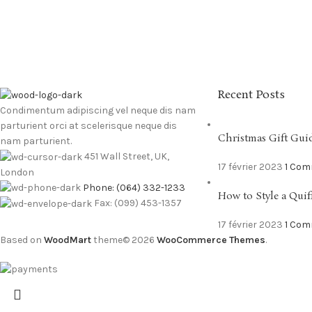
Recent Posts
Condimentum adipiscing vel neque dis nam
parturient orci at scelerisque neque dis
Christmas Gift Gui
nam parturient.
451 Wall Street, UK,
17 février 2023
1 Co
London
Phone: (064) 332-1233
How to Style a Quif
Fax: (099) 453-1357
17 février 2023
1 Co
Based on
WoodMart
theme© 2026
WooCommerce Themes
.