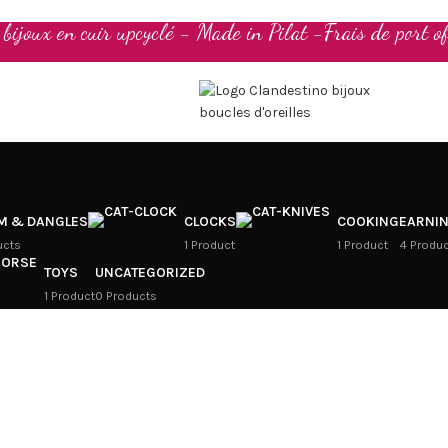
t bijoux en cuir upcyclé - Made in Pilat -Frais de port of
M & DANGLES
CLOCKS
COOKING
EARNI
ucts
1 Product
1 Product
4 Produ
TOYS
UNCATEGORIZED
1 Product
0 Products