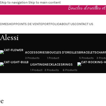
Skip to navigation
Skip to main content
Boucles d'oreilles e
OME
SHOP
POINTS DE VENTE
PORTFOLIO
ABOUT US
CONTACT US
Alessi
ACCESSORIES
BOUCLES D'OREILLES
BRACELETS
CHAR
3 Products
1 Product
5 Products
3 Prod
LIGHTING
NECKLACES
RINGS
1 Product
3 Products
6 Products
e