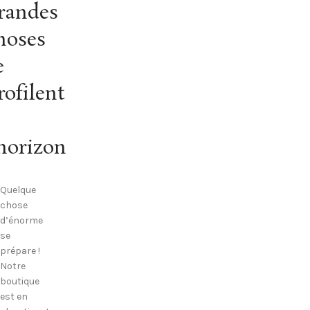
randes
hoses
e
rofilent
’horizon
Quelque
chose
d’énorme
se
prépare !
Notre
boutique
est en