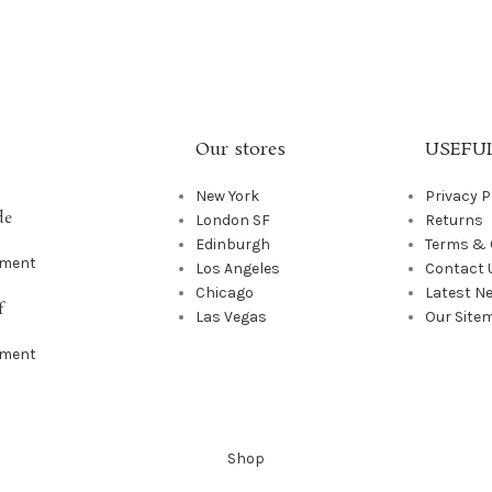
Our stores
USEFUL
New York
Privacy P
de
London SF
Returns
Edinburgh
Terms & 
mment
Los Angeles
Contact 
Chicago
Latest N
f
Las Vegas
Our Site
mment
Shop