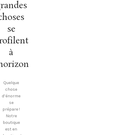
randes
choses
se
rofilent
à
’horizon
Quelque
chose
d’énorme
se
prépare !
Notre
boutique
est en