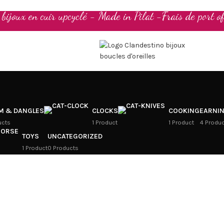
t bijoux en cuir upcyclé - Made in Pilat -Frais de port of
M & DANGLES
CLOCKS
COOKING
EARNI
ucts
1 Product
1 Product
4 Produ
TOYS
UNCATEGORIZED
1 Product
0 Products