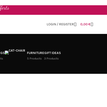
ferts
LOGIN / REGISTER
0,00
€
NGS
FURNITURE
GIFT IDEAS
cts
5 Products
3 Products