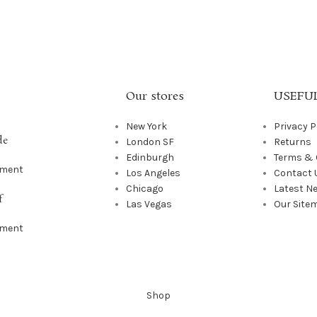
Our stores
USEFUL
New York
Privacy P
de
London SF
Returns
Edinburgh
Terms & 
mment
Los Angeles
Contact 
Chicago
Latest N
f
Las Vegas
Our Site
mment
Shop