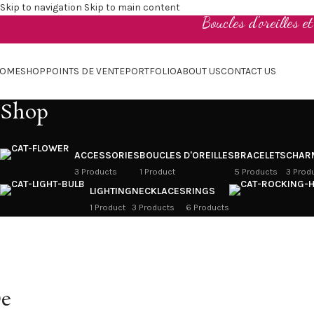
Skip to navigation
Skip to main content
Boucles d'oreilles e
OME
SHOP
POINTS DE VENTE
PORTFOLIO
ABOUT US
CONTACT US
Shop
ACCESSORIES
BOUCLES D'OREILLES
BRACELETS
CHAR
3 Products
1 Product
5 Products
3 Prod
LIGHTING
NECKLACES
RINGS
1 Product
3 Products
6 Products
e