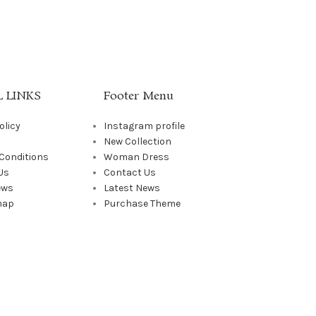
 LINKS
Footer Menu
olicy
Instagram profile
New Collection
Conditions
Woman Dress
Us
Contact Us
ews
Latest News
map
Purchase Theme