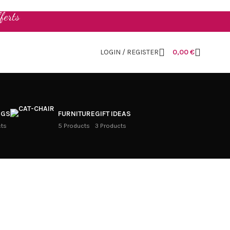
ferts
LOGIN / REGISTER
0,00
€
NGS
FURNITURE
GIFT IDEAS
cts
5 Products
3 Products