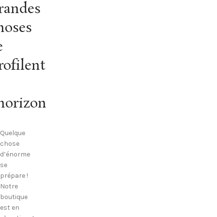
randes
hoses
e
rofilent
’horizon
Quelque
chose
d’énorme
se
prépare !
Notre
boutique
est en