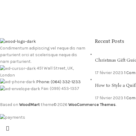
Recent Posts
Condimentum adipiscing vel neque dis nam
parturient orci at scelerisque neque dis
Christmas Gift Gui
nam parturient.
451 Wall Street, UK,
17 février 2023
1 Co
London
Phone: (064) 332-1233
How to Style a Quif
Fax: (099) 453-1357
17 février 2023
1 Co
Based on
WoodMart
theme© 2026
WooCommerce Themes
.