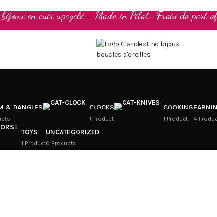
t bijoux en cuir upcyclé - Made in Pilat -Frais de port of
M & DANGLES
CLOCKS
COOKING
EARNI
ucts
1 Product
1 Product
4 Produ
TOYS
UNCATEGORIZED
1 Product
0 Products