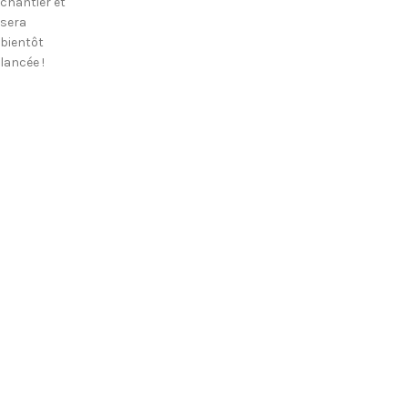
chantier et
sera
bientôt
lancée !