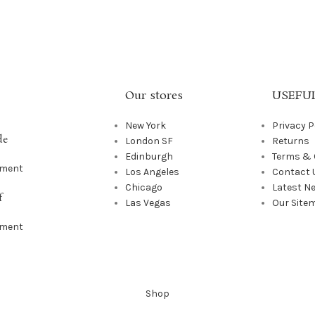
Our stores
USEFUL
New York
Privacy P
de
London SF
Returns
Edinburgh
Terms & 
mment
Los Angeles
Contact 
Chicago
Latest N
f
Las Vegas
Our Site
mment
Shop